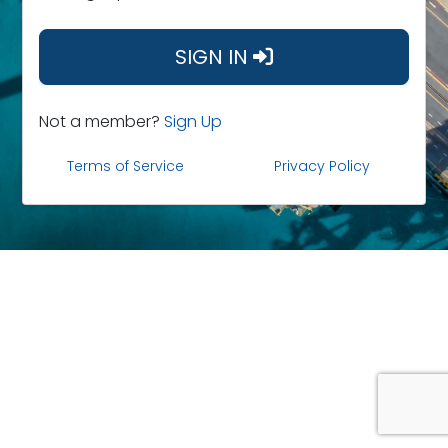
SIGN IN
Not a member?
Sign Up
Terms of Service
Privacy Policy