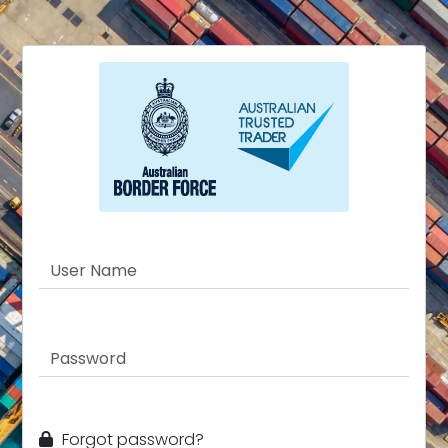
Forgot password?